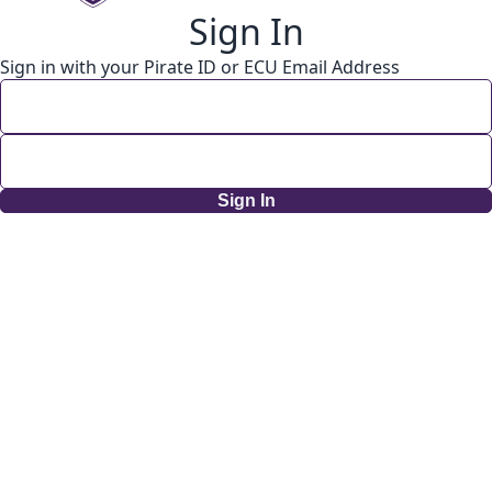
Sign In
Sign in with your Pirate ID or ECU Email Address
Sign In