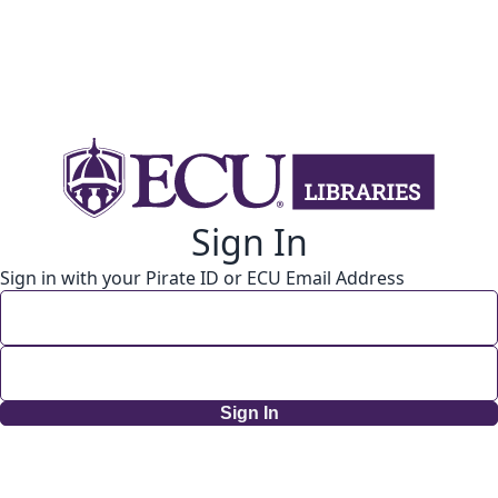
Sign In
Sign in with your Pirate ID or ECU Email Address
Sign In