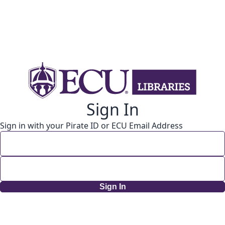
Sign In
Sign in with your Pirate ID or ECU Email Address
Sign In