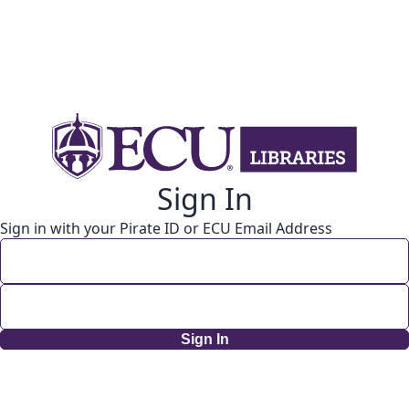
Sign In
Sign in with your Pirate ID or ECU Email Address
Sign In