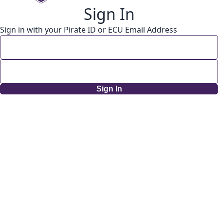
Sign In
Sign in with your Pirate ID or ECU Email Address
Sign In