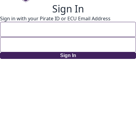
Sign In
Sign in with your Pirate ID or ECU Email Address
Sign In