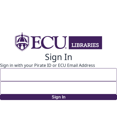
Sign In
Sign in with your Pirate ID or ECU Email Address
Sign In