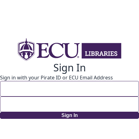
Sign In
Sign in with your Pirate ID or ECU Email Address
Sign In