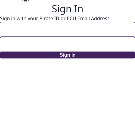
Sign In
Sign in with your Pirate ID or ECU Email Address
Sign In