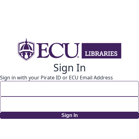
Sign In
Sign in with your Pirate ID or ECU Email Address
Sign In