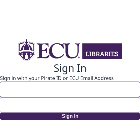
Sign In
Sign in with your Pirate ID or ECU Email Address
Sign In