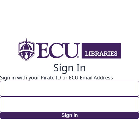
Sign In
Sign in with your Pirate ID or ECU Email Address
Sign In