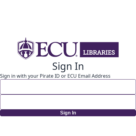
Sign In
Sign in with your Pirate ID or ECU Email Address
Sign In