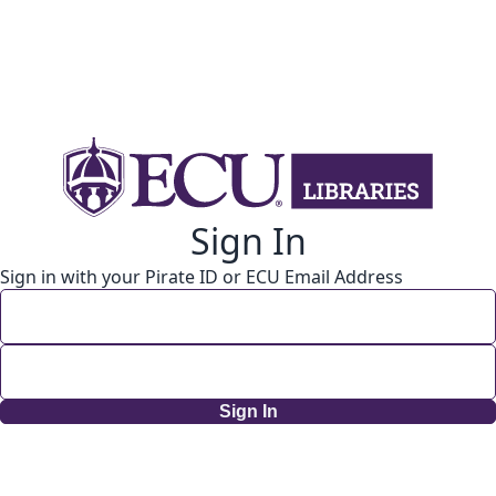
Sign In
Sign in with your Pirate ID or ECU Email Address
Sign In