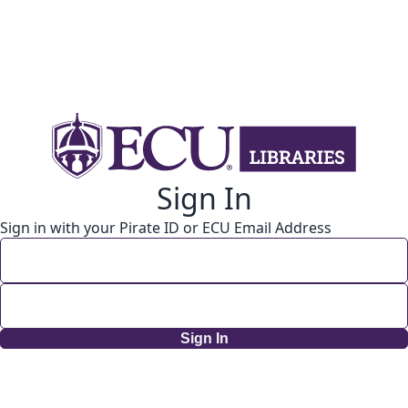
Sign In
Sign in with your Pirate ID or ECU Email Address
Sign In