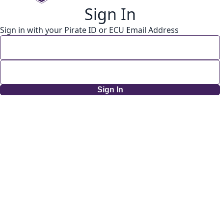
Sign In
Sign in with your Pirate ID or ECU Email Address
Sign In