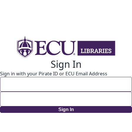
Sign In
Sign in with your Pirate ID or ECU Email Address
Sign In