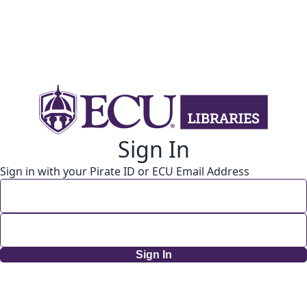
Sign In
Sign in with your Pirate ID or ECU Email Address
Sign In