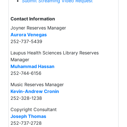
Submit Streaming Video Request
Contact Information
Joyner Reserves Manager
Aurora Venegas
252-737-5439
Laupus Health Sciences Library Reserves
Manager
Muhammad Hassan
252-744-6156
Music Reserves Manager
Kevin-Andrew Cronin
252-328-1238
Copyright Consultant
Joseph Thomas
252-737-2728