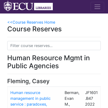
<<Course Reserves Home
Course Reserves
Human Resource Mgmt in
Public Agencies
Fleming, Casey
Human resource
Berman,
JF1601
management in public
Evan
.B47
service : paradoxes,
M.,
2022