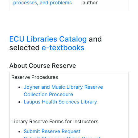
processes, and problems
author.
ECU Libraries Catalog
and
selected
e-textbooks
About Course Reserve
Reserve Procedures
Joyner and Music Library Reserve
Collection Procedure
Laupus Health Sciences Library
Library Reserve Forms for Instructors
Submit Reserve Request