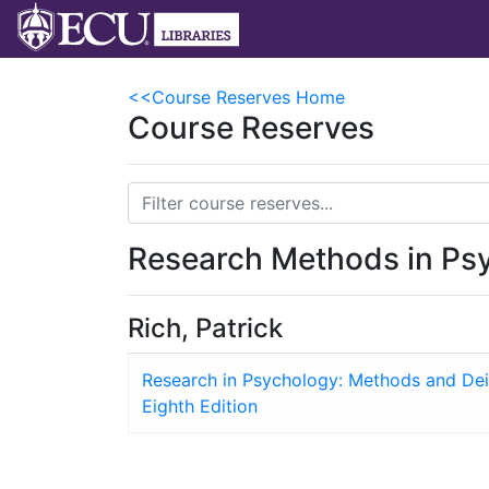
<<Course Reserves Home
Course Reserves
Research Methods in Ps
Rich, Patrick
Research in Psychology: Methods and Dei
Eighth Edition