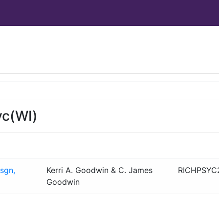
yc(WI)
sgn,
Kerri A. Goodwin & C. James
RICHPSYC
Goodwin