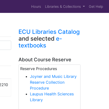
Hours
Libraries & Collections
Get Help
ECU Libraries Catalog
and selected
e-
textbooks
About Course Reserve
Reserve Procedures
Joyner and Music Library
Reserve Collection
2210
Procedure
Laupus Health Sciences
Library