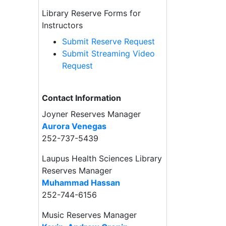
Library Reserve Forms for
Instructors
Submit Reserve Request
Submit Streaming Video
Request
Contact Information
Joyner Reserves Manager
Aurora Venegas
252-737-5439
Laupus Health Sciences Library
Reserves Manager
Muhammad Hassan
252-744-6156
Music Reserves Manager